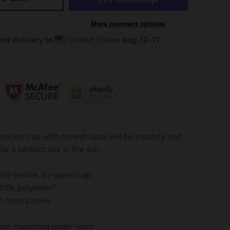
More payment options
ed delivery to
United States
Aug 12⁠–17
 trucker cap with a mesh back will be a comfy and
for a perfect day in the sun.
id-profile, six-panel cap
 40% polyester*
 front panels
sor, matching under-visor