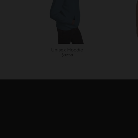
Unisex Hoodie
$37.50