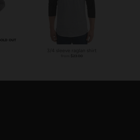
SOLD OUT
3/4 sleeve raglan shirt
from
$23.00