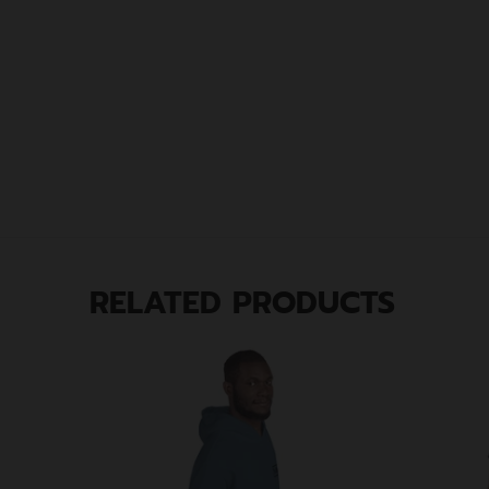
RELATED PRODUCTS