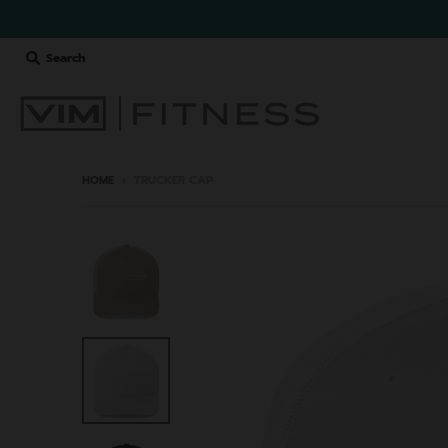
Search
HOME
›
TRUCKER CAP