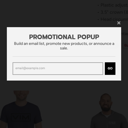
• Plastic adjus
• 3.5" crown (
• Head circumf
*The percentag
PROMOTIONAL POPUP
Build an email list, promote new products, or announce a
sale.
GO