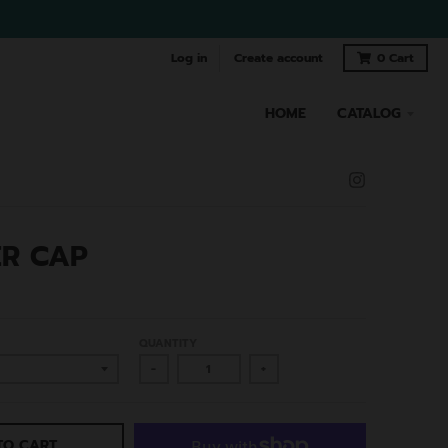
Log in
Create account
0
Cart
HOME
CATALOG
R CAP
QUANTITY
-
+
TO CART