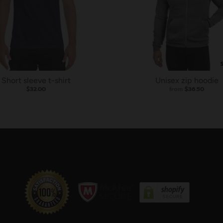
Short sleeve t-shirt
Unisex zip hoodie
$32.00
from
$36.50