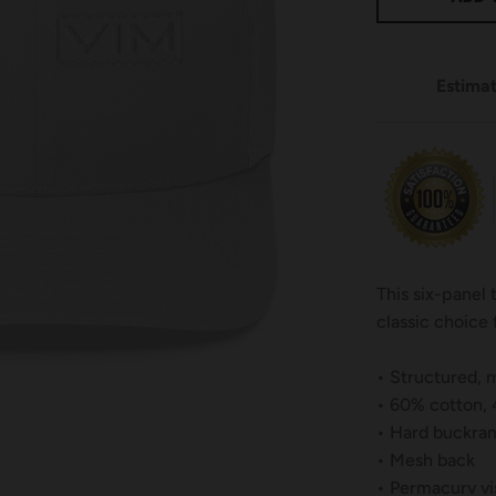
Estimat
This six-panel
classic choice 
• Structured, m
• 60% cotton,
• Hard buckram
• Mesh back
• Permacurv vi