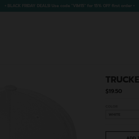
+ BLACK FRIDAY DEALS! Use code "VIM15" for 15% OFF first order +
TRUCKE
$19.50
COLOR
ADD 