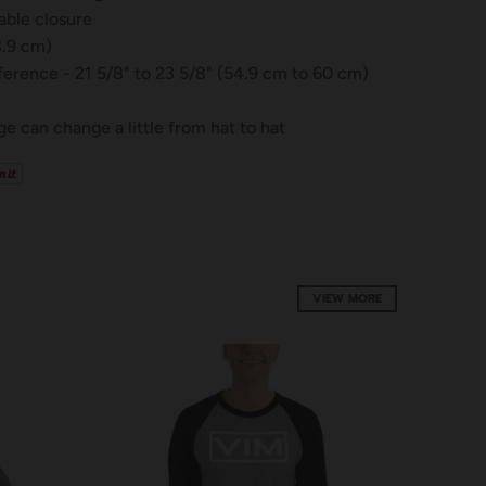
table closure
8.9 cm)
erence - 21 5/8" to 23 5/8" (54.9 cm to 60 cm)
e can change a little from hat to hat
VIEW MORE